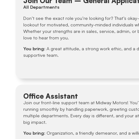
Join Our Team – General Applica
All Departments
Don’t see the exact role you’re looking for? That’s oka
lookout for motivated, community-minded individuals w
Whether your strengths are in sales, service, admin, or
love to hear from you.
You bring:
A great attitude, a strong work ethic, and a d
supportive team.
Office Assistant
Join our front-line support team at Midway Motors! You’l
running smoothly by handling paperwork, greeting cust
multiple departments. Every day is different, and your at
big impact.
You bring:
Organization, a friendly demeanor, and a will