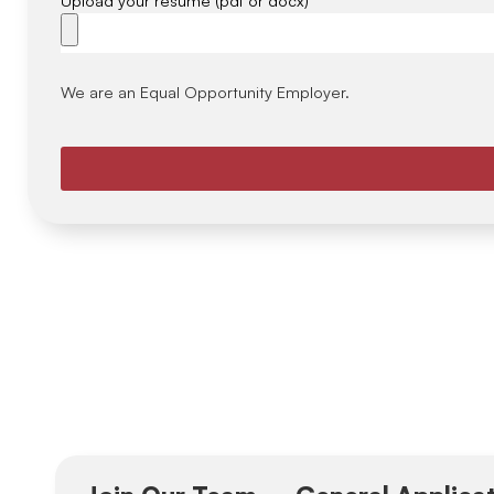
We are an Equal Opportunity Employer.