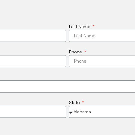
Last Name
Phone
State