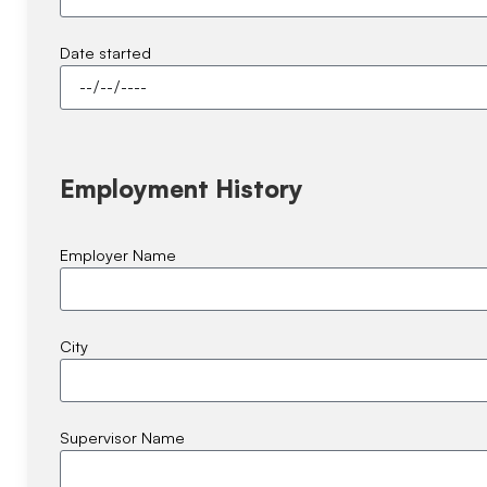
Date started
Employment History
Employer Name
City
Supervisor Name