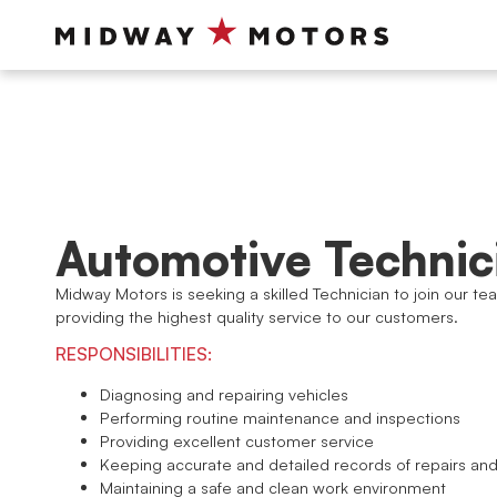
Automotive Technic
Midway Motors is seeking a skilled Technician to join our te
providing the highest quality service to our customers.
RESPONSIBILITIES:
Diagnosing and repairing vehicles
Performing routine maintenance and inspections
Providing excellent customer service
Keeping accurate and detailed records of repairs a
Maintaining a safe and clean work environment