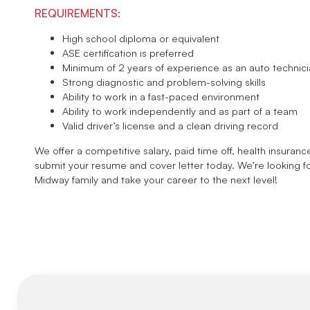
REQUIREMENTS:
High school diploma or equivalent
ASE certification is preferred
Minimum of 2 years of experience as an auto technic
Strong diagnostic and problem-solving skills
Ability to work in a fast-paced environment
Ability to work independently and as part of a team
Valid driver’s license and a clean driving record
We offer a competitive salary, paid time off, health insuranc
submit your resume and cover letter today. We’re looking f
Midway family and take your career to the next level!