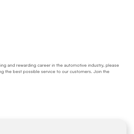
enging and rewarding career in the automotive industry, please
ng the best possible service to our customers. Join the