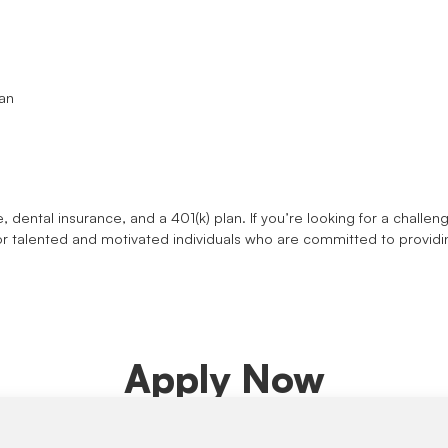
ian
e, dental insurance, and a 401(k) plan. If you’re looking for a chall
or talented and motivated individuals who are committed to providi
Apply Now