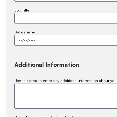
Job Title
Date started
Additional Information
Use this area to enter any additional information about your
Upload your resume (pdf or docx)