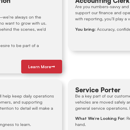
tion
Accounting Clerk
Are you numbers-savvy and d
support our finance and ope
y—we’re always on the
with reporting, you’ll play a 
ho want to grow with us.
 behind the scenes, we’d
You bring:
Accuracy, confide
esire to be part of a
Learn More
Service Porter
l help keep daily operations
Be a key part of our custome
omers, and supporting
vehicles are moved safely and
tention to detail will make a
general service operations. I
What We’re Looking For
: R
ingness to learn.
hand.