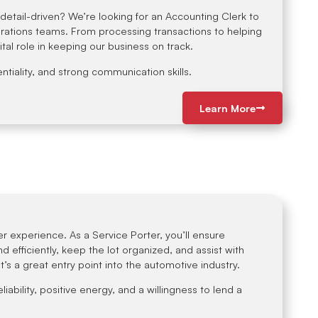
etail-driven? We’re looking for an Accounting Clerk to
rations teams. From processing transactions to helping
vital role in keeping our business on track.
ntiality, and strong communication skills.
Learn More
r experience. As a Service Porter, you’ll ensure
 efficiently, keep the lot organized, and assist with
t’s a great entry point into the automotive industry.
eliability, positive energy, and a willingness to lend a