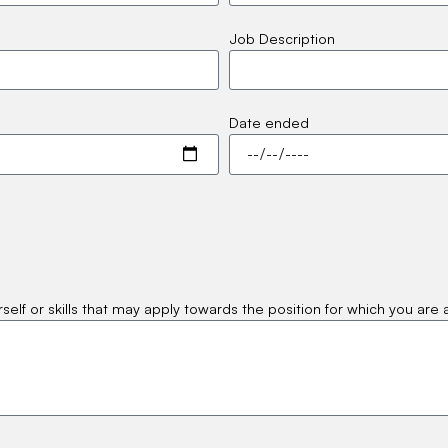
Job Description
Date ended
self or skills that may apply towards the position for which you are 