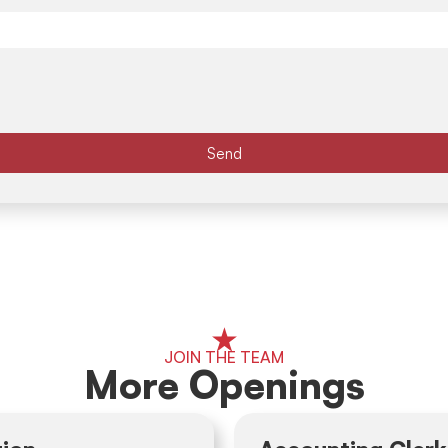
Send
JOIN THE TEAM
More Openings