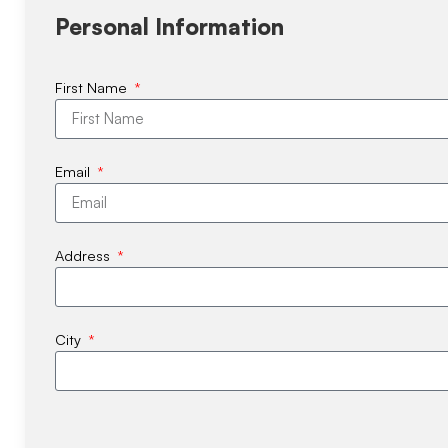
Personal Information
First Name
Email
Address
City