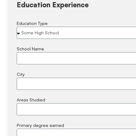
Education Experience
Education Type
School Name
City
Areas Studied
Primary degree earned