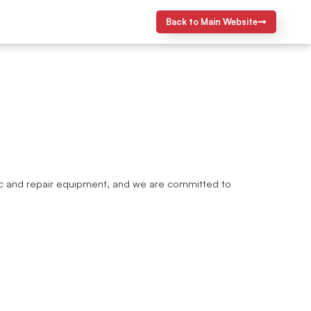
Back to Main Website
ostic and repair equipment, and we are committed to