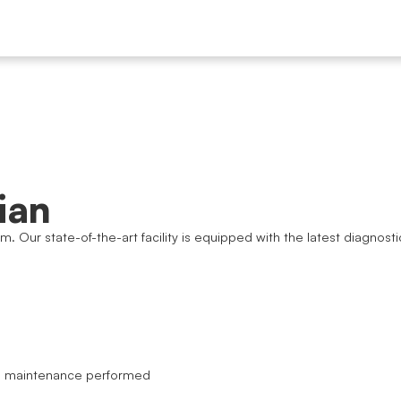
ian
am. Our state-of-the-art facility is equipped with the latest diagn
nd maintenance performed