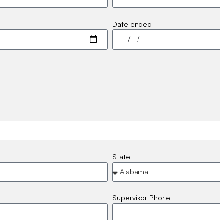
Date ended
State
Supervisor Phone