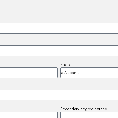
State
Secondary degree earned